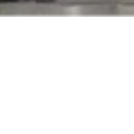
PROJECT
A&A are the general
OVERVIEW
fitout contractor for
the international Marie
SCOPE OF WORK
France brand. The
General contracting - Fit out
scope of work includes
CLIENT
MEP works, gypsum and
paint works, tiling
Tamer Freres
works, woodwork,
LOCATION
signages and aluminum
Lebanon - Egypt - KSA
work in concordance
with the most
BUDGET
important mall