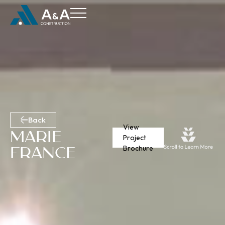
Back
View
Marie
Project
France
Brochure