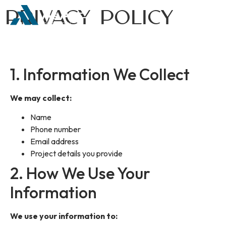
Privacy Policy
1. Information We Collect
We may collect:
Name
Phone number
Email address
Project details you provide
2. How We Use Your
Information
We use your information to: