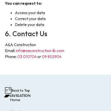
You can request to:
Access your data
Correct your data
Delete your data
6. Contact Us
A&A Construction
Email:
info@aaconstruction-lb.com
Phone:
03 010704
or
09 852904
Back to Top
NAVIGATION
Home