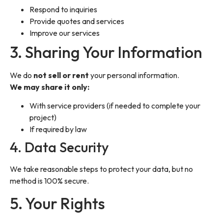
Respond to inquiries
Provide quotes and services
Improve our services
3. Sharing Your Information
We do
not sell or rent
your personal information.
We may share it only:
With service providers (if needed to complete your
project)
If required by law
4. Data Security
We take reasonable steps to protect your data, but no
method is 100% secure.
5. Your Rights