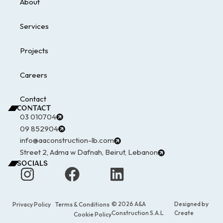
About
Services
Projects
Careers
Contact
CONTACT
03 010704
09 852904
info@aaconstruction-lb.com
Street 2, Adma w Dafnah, Beirut, Lebanon
SOCIALS
© 2026 A&A
Designed by
Privacy Policy
Terms & Conditions
Construction S.A.L
Create
Cookie Policy