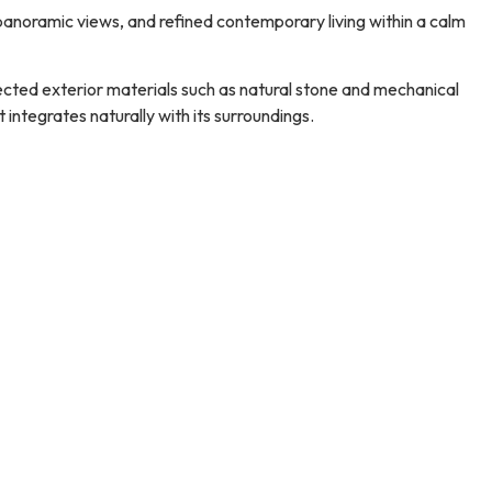
panoramic views, and refined contemporary living within a calm
elected exterior materials such as natural stone and mechanical
integrates naturally with its surroundings.