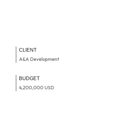
CLIENT
A&A Development
BUDGET
4,200,000 USD