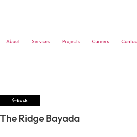
About
Services
Projects
Careers
Contac
Back
The Ridge Bayada