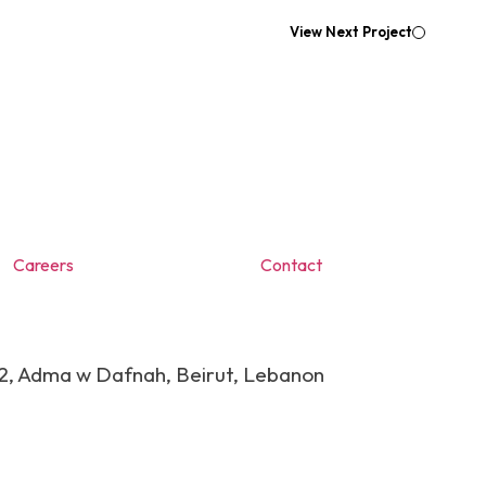
View Next Project
Careers
Contact
 2, Adma w Dafnah, Beirut, Lebanon