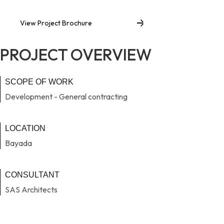
View Project Brochure
PROJECT OVERVIEW
SCOPE OF WORK
Development - General contracting
LOCATION
Bayada
CONSULTANT
SAS Architects