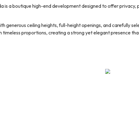
a is a boutique high-end development designed to offer privacy, 
ith generous ceiling heights, full-height openings, and carefully s
timeless proportions, creating a strong yet elegant presence that 