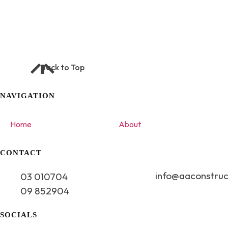
NEXT PROJECT
Dora 858
Back to Top
NAVIGATION
Home
About
CONTACT
info@aaconstruc
03 010704
09 852904
SOCIALS