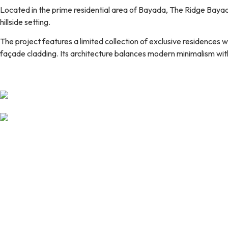
Located in the prime residential area of Bayada, The Ridge Bayad
hillside setting.
The project features a limited collection of exclusive residences w
façade cladding. Its architecture balances modern minimalism with 