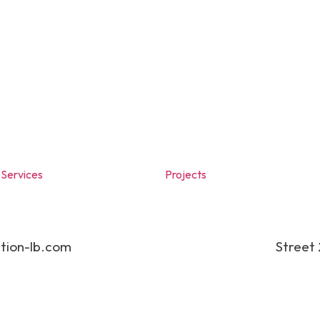
Services
Projects
tion-lb.com
Street