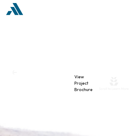
Back
View
The Valley
Project
Brochure