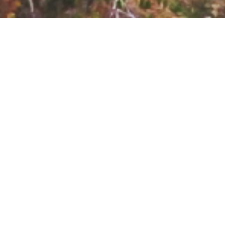
PROJECT
Located in the heart of
OVERVIEW
Faraya, “THE VALLEY”
is perfect for those
SCOPE OF WORK
looking for a calm and
General contracting -
cozy residence at the
Project management
proximity of the vibrant
CLIENT
and busy area of the
Global Developers
restaurants, pubs and
hotels. The project
LOCATION
consists of 3 unique
Faraya
blocks, gazing at the
beautiful scenery of
BUDGET
the mountains. The