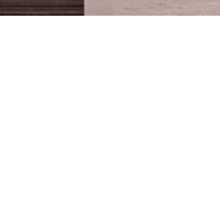
PROJECT
Located in the hearth
OVERVIEW
of Matn district villa
tohme spans around
SCOPE OF WORK
5000 square meter,
General Contracting - Fit
with very luxurious
out
specifications and state
CLIENT
of the art details
Patrick and Jessica Tohme
making it one of the
most high end projects
LOCATION
of the region. The
Qornet El Hamra
scope of work consists
in revamping the villas
BUDGET
exterior facade as well