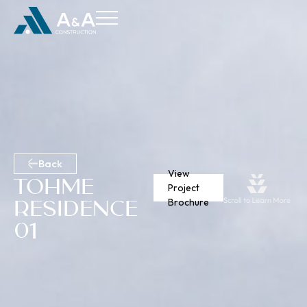
Back
View
Tohme
Project
Residence
Brochure
01