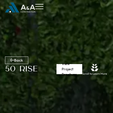
Back
View
50 Rise
Project
Brochure