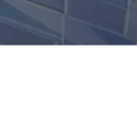
PROJECT
50 Rise is a landmark
OVERVIEW
50-story office tower
designed by ERGA
SCOPE OF WORK
Designers and
General contracting
strategically located in
CLIENT
the heart of the Metn
area, one of Lebanon’s
Rise Properties
most active business
Location
corridors. Defined by