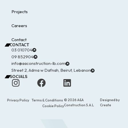
Projects
Careers
Contact
CONTACT
03 010704
09 852904
info@aaconstruction-lb.com
Street 2, Adma w Dafnah, Beirut, Lebanon
SOCIALS
© 2026 A&A
Designed by
Privacy Policy
Terms & Conditions
Construction S.A.L
Create
Cookie Policy