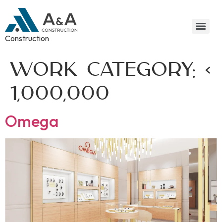
Construction
Work Category:
<
1,000,000
Omega