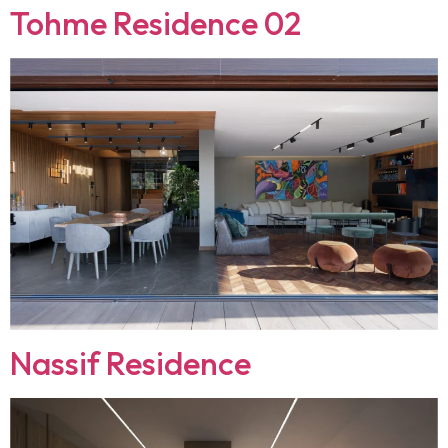
Tohme Residence 02
Nassif Residence