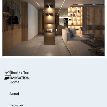
Back to Top
NAVIGATION
Home
About
Services