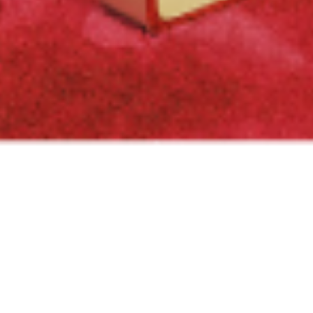
PROJECT
Located in Beirut
OVERVIEW
Downtown, this state-
of-the-art shop spans
SCOPE OF WORK
over 100 sqm of pure
General contracting - Fit out
luxury. The project was
CLIENT
supervised by