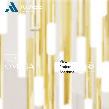
Back
View
Omega
Project
Brochure