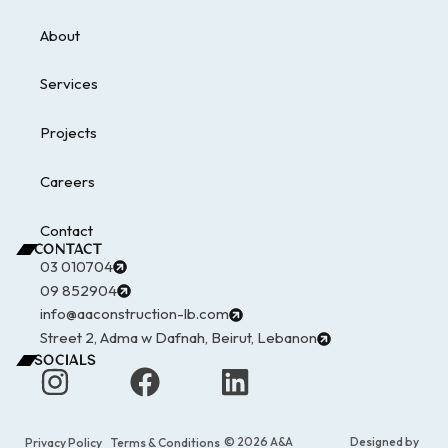
About
Services
Projects
Careers
Contact
CONTACT
03 010704
09 852904
info@aaconstruction-lb.com
Street 2, Adma w Dafnah, Beirut, Lebanon
SOCIALS
© 2026 A&A
Designed by
Privacy Policy
Terms & Conditions