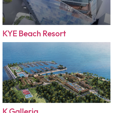
KYE Beach Resort
K Galleria