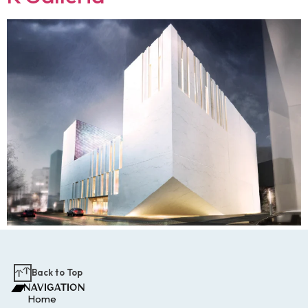
Back to Top
NAVIGATION
Home