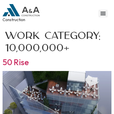
Construction
Work Category:
10,000,000+
50 Rise