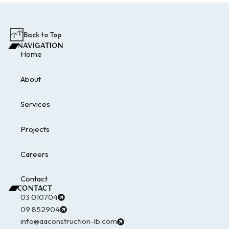
Back to Top
NAVIGATION
Home
About
Services
Projects
Careers
Contact
CONTACT
03 010704
09 852904
info@aaconstruction-lb.com