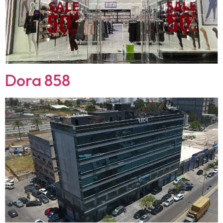
Dora 858