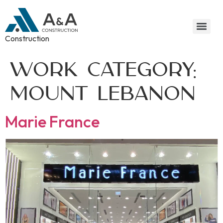
Construction
Work Category:
Mount Lebanon
Marie France