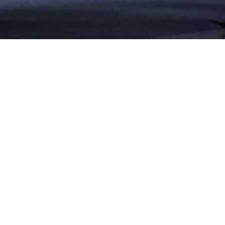
PROJECT
SÕL is an exclusive
OVERVIEW
residential community
in Tabarja near the
SCOPE OF WORK
serene blue sea. SÕL
General contracting -
boasts a shopping
Project management
section, gym, pools with
CLIENT
amazing coastal
Global Developers
sunsets views. The
project is built on a land
LOCATION
of 3400 sqm and spans
Tabarja
on a total built up area