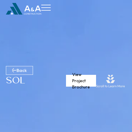
Back
View
Sol
Project
Brochure